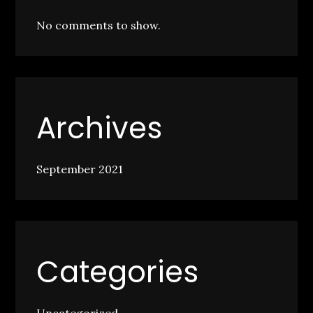
No comments to show.
Archives
September 2021
Categories