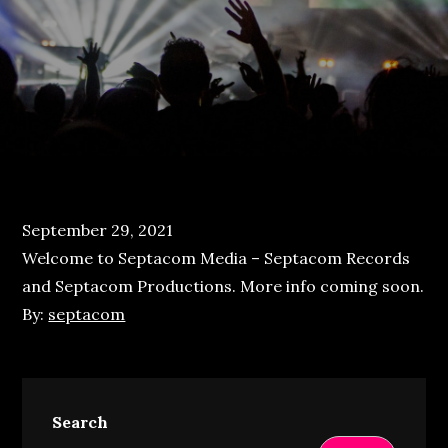
Posted
September 29, 2021
on
Welcome to Septacom Media – Septacom Records
and Septacom Productions. More info coming soon.
By:
septacom
Search