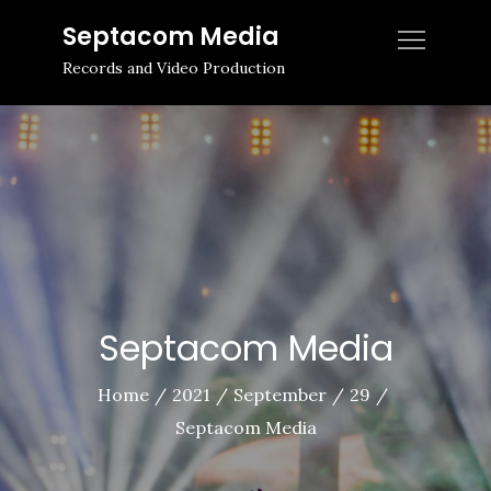
Skip
Septacom Media
to
Records and Video Production
content
Septacom Media
Home
2021
September
29
Septacom Media