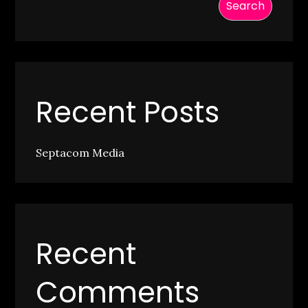
Search
Recent Posts
Septacom Media
Recent
Comments